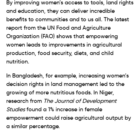
By improving women’s access to tools, land rights
and education, they can deliver incredible
benefits to communities and to us all. The latest
report from the UN Food and Agriculture
Organization (FAO) shows that empowering
women leads to improvements in agricultural
production, food security, diets, and child
nutrition.
In Bangladesh, for example, increasing women’s
decision rights in land management led to the
growing of more nutritious foods. In Niger,
research from
The Journal of Development
Studies
found a 1% increase in female
empowerment could raise agricultural output by
a similar percentage.