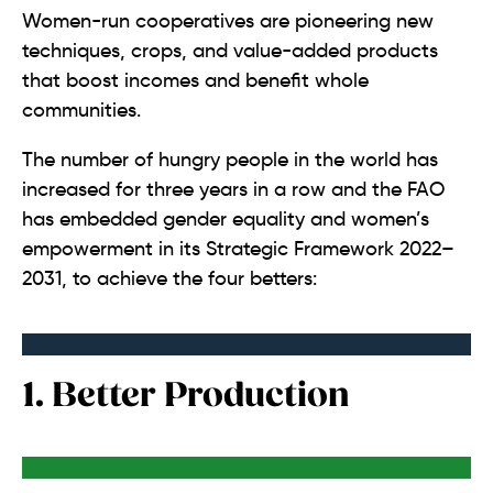
Women-run cooperatives are pioneering new
techniques, crops, and value-added products
that boost incomes and benefit whole
communities.
The number of hungry people in the world has
increased for three years in a row and the FAO
has embedded gender equality and women’s
empowerment in its Strategic Framework 2022–
2031, to achieve the four betters:
1. Better Production