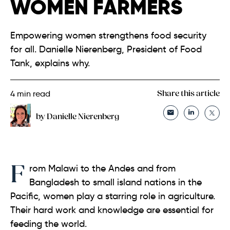
WOMEN FARMERS
Empowering women strengthens food security
for all. Danielle Nierenberg, President of Food
Tank, explains why.
4
min read
Share this article
by Danielle Nierenberg
From Malawi to the Andes and from
Bangladesh to small island nations in the
Pacific, women play a starring role in agriculture.
Their hard work and knowledge are essential for
feeding the world.