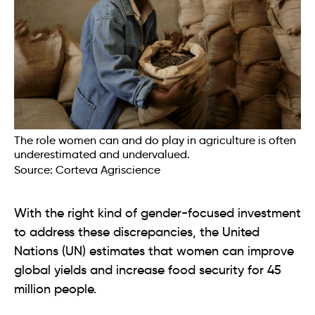
The role women can and do play in agriculture is often
underestimated and undervalued.
Source: Corteva Agriscience
With the right kind of gender-focused investment
to address these discrepancies, the United
Nations (UN) estimates that women can improve
global yields and increase food security for 45
million people.