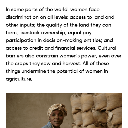
In some parts of the world, women face
discrimination on all levels: access to land and
other inputs; the quality of the land they can
farm; livestock ownership; equal pay;
participation in decision-making entities; and
access to credit and financial services. Cultural
barriers also constrain women’s power, even over
the crops they sow and harvest. All of these
things undermine the potential of women in
agriculture.