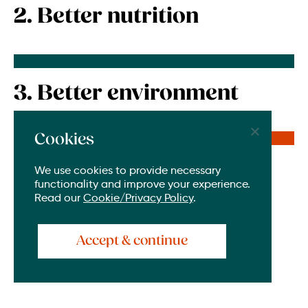
2. Better nutrition
3. Better environment
Cookies
4. Better life for all
We use cookies to provide necessary
functionality and improve your experience.
Read our
Cookie/Privacy Policy
.
Accept & continue
To borrow a quote from Dr. Maureen Miruka,
Director for Gender, Youth and Livelihoods for