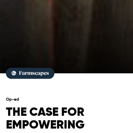
Farmscapes
Op-ed
THE CASE FOR
EMPOWERING