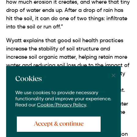
how much erosion it creates, and where that tiny
drop of water ends up. After a drop of rain has
hit the soil, it can do one of two things: infiltrate
into the soil or run off.”
Wyatt explains that good soil health practices
increase the stability of soil structure and
increase soil organic matter, helping retain more
water and reducing soil loss due to the impact of
rainfall. Enhancing the soil’s sponge-like quality
Cookies
becomes increasingly important as extreme
weather is projected to become more frequent.
We use cookies to provide necessary
functionality and improve your experience.
“To prevent erosion, flooding, and to store water
Read our
Cookie/Privacy Policy
.
for crops, keeping rainwater where it falls is the
more desirable outcome,” says Wyatt.
Accept & continue
By improving infiltration of water, the 880 million