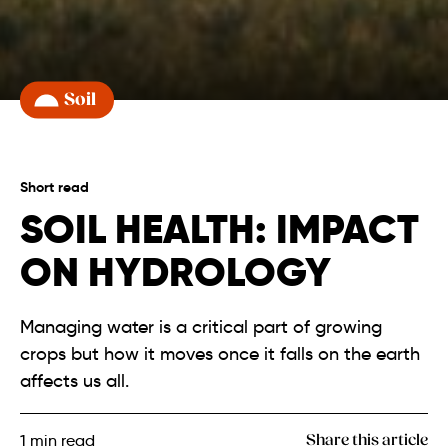
Soil
Short read
SOIL HEALTH: IMPACT
ON HYDROLOGY
Managing water is a critical part of growing
crops but how it moves once it falls on the earth
affects us all.
1
min read
Share this article