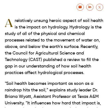
A relatively unsung heroic aspect of soil health
is the impact on hydrology. Hydrology is the
study of all of the physical and chemical
processes related to the movement of water on,
above, and below the earth’s surface. Recently,
the Council for Agricultural Science and
Technology (CAST) published a review to fill the
gap in our understanding of how soil health
practices affect hydrological processes.
“Soil health becomes important as soon as a
raindrop hits the soil,” explains study leader Dr.
Briana Wyatt, Assistant Professor at Texas A&M
University. “It influences how hard that impact is,