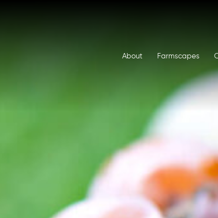
About
Farmscapes