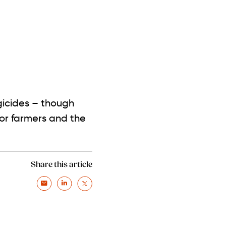
gicides – though
for farmers and the
Share this article