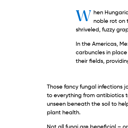
When Hungarian farmers in Tokaj-Hegyalja notice the fine, gray down coating of
noble rot on 
shriveled, fuzzy gra
In the Americas, Me
carbuncles in place 
their fields, provid
Those fancy fungal infections j
to everything from antibiotics 
unseen beneath the soil to hel
plant health.
Not all fungi are beneficial – 