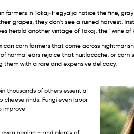
their grapes, they don’t see a ruined harvest. In
pes herald another vintage of Tokaj, the “wine of 
xican corn farmers that come across nightmaris
of normal ears rejoice that huitlacoche, or corn 
ing them with a rare and expensive delicacy.
oin thousands of others essential
to cheese rinds. Fungi even labor
p improve
or even benign – and plenty of