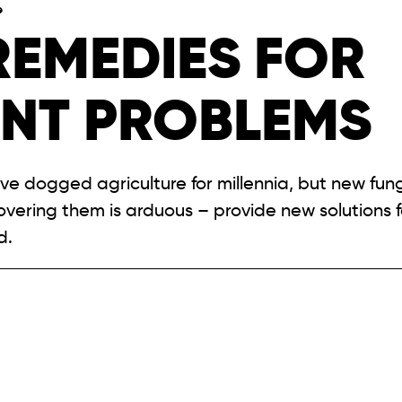
e
REMEDIES FOR
ENT PROBLEMS
ave dogged agriculture for millennia, but new fun
covering them is arduous – provide new solutions 
d.