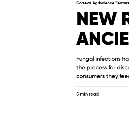
Corteva Agriscience Featur
NEW 
ANCI
Fungal infections h
the process for dis
consumers they fee
5
min read