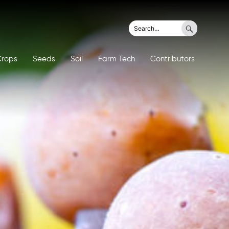
Search
Search
for:
Crops
Seeds
Soil
Farm Tech
Contributors