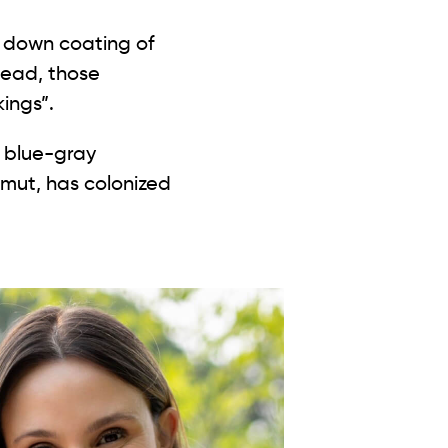
stead, those
kings”.
h blue-gray
smut, has colonized